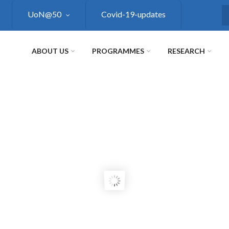
UoN@50
Covid-19-updates
S
ABOUT US
PROGRAMMES
RESEARCH
RE
UP
H