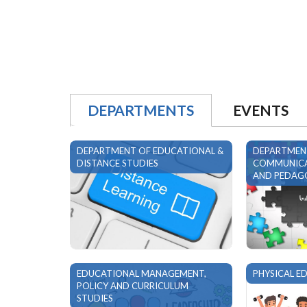
READ MORE
DEPARTMENTS
EVENTS
DEPARTMENT OF EDUCATIONAL &
DEPARTMEN
DISTANCE STUDIES
COMMUNICA
AND PEDAGO
EDUCATIONAL MANAGEMENT,
PHYSICAL E
POLICY AND CURRICULUM
STUDIES