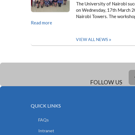
The University of Nairobi suc
on Wednesday, 17th March 202
Nairobi Towers. The workshop
Read more
VIEW ALL NEWS
FOLLOW US
QUICK LINKS
FAQs
Intranet