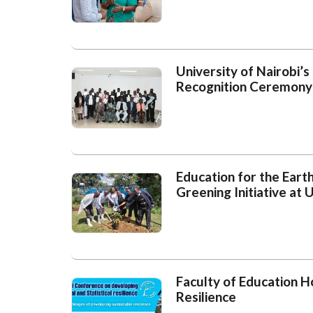
University of Nairobi’
Recognition Ceremony
Education for the Eart
Greening Initiative at
Faculty of Education 
Resilience