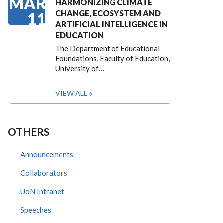
MAR
HARMONIZING CLIMATE
CHANGE, ECOSYSTEM AND
11
ARTIFICIAL INTELLIGENCE IN
EDUCATION
The Department of Educational
Foundations, Faculty of Education,
University of…
VIEW ALL
OTHERS
Announcements
Collaborators
UoN Intranet
Speeches