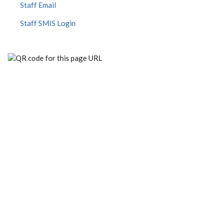
Staff Email
Staff SMIS Login