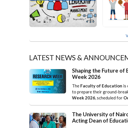
V
LATEST NEWS & ANNOUNCE
Shaping the Future of 
Week 2026
The
Faculty of Education
is 
to prepare their ground-brea
Week 2026
, scheduled for
Oc
The University of Nair
Acting Dean of Educati