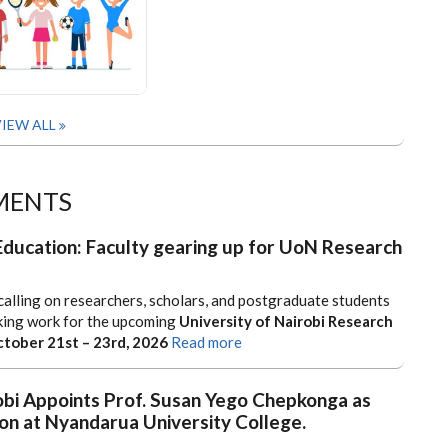
IEW ALL
MENTS
Education: Faculty gearing up for UoN Research
calling on researchers, scholars, and postgraduate students
king work for the upcoming
University of Nairobi Research
tober 21st – 23rd, 2026
Read more
obi Appoints Prof. Susan Yego Chepkonga as
on at Nyandarua University College.