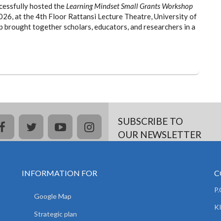
cessfully hosted the
Learning Mindset Small Grants Workshop
6, at the 4th Floor Rattansi Lecture Theatre, University of
 brought together scholars, educators, and researchers in a
SUBSCRIBE TO
facebook
twitter
youtube
instagram
OUR NEWSLETTER
INFORMATION FOR
C
P
Google Map
K
Strategic plan