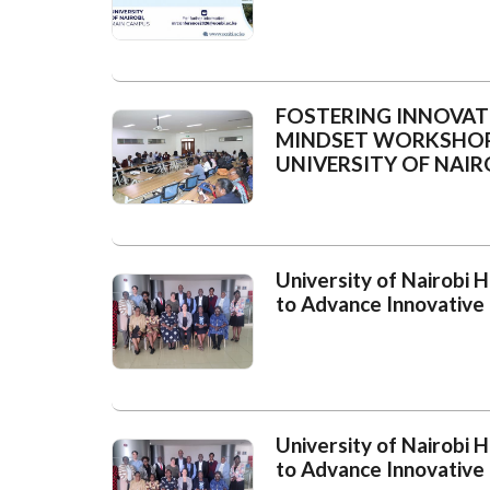
FOSTERING INNOVAT
MINDSET WORKSHOPS
UNIVERSITY OF NAIR
University of Nairobi
to Advance Innovative
University of Nairobi
to Advance Innovative