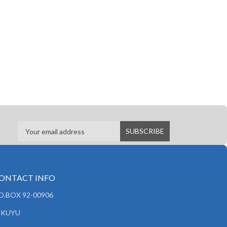
ONTACT INFO
.O.BOX 92-00906
IKUYU