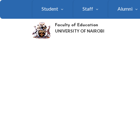
Skip
Student
Staff
Alumni
to
main
content
Faculty of Education
UNIVERSITY OF NAIROBI
SHAPING THE FUTU
OF EDUCATION:
FACULTY GEARING 
FOR UON RESEARC
WEEK 2026