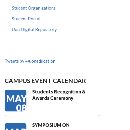
Student Organizations
Student Portal
Uon Digital Repository
Tweets by @uoneducation
CAMPUS EVENT CALENDAR
Students Recognition &
MAY
Awards Ceremony
08
SYMPOSIUM ON