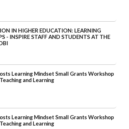
ION IN HIGHER EDUCATION: LEARNING
 - INSPIRE STAFF AND STUDENTS AT THE
OBI
 Hosts Learning Mindset Small Grants Workshop
 Teaching and Learning
 Hosts Learning Mindset Small Grants Workshop
 Teaching and Learning