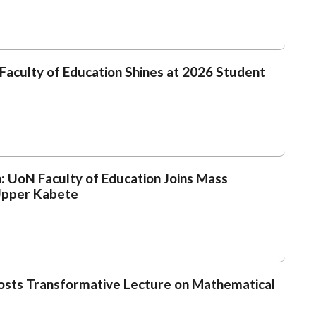
s Faculty of Education Shines at 2026 Student
h: UoN Faculty of Education Joins Mass
 Upper Kabete
Hosts Transformative Lecture on Mathematical