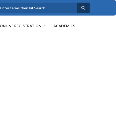
earch
ONLINE REGISTRATION
ACADEMICS