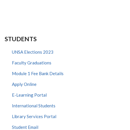
STUDENTS
UNSA Elections 2023
Faculty Graduations
Module 1 Fee Bank Details
Apply Online
E-Learning Portal
International Students
Library Services Portal
Student Email