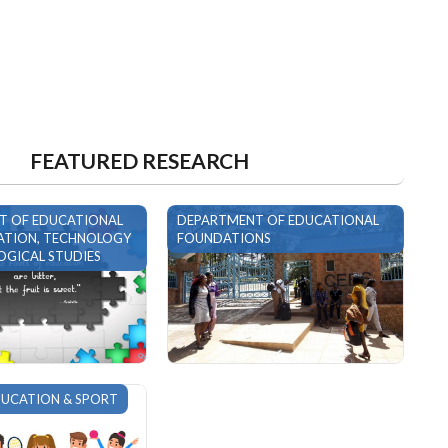
FEATURED RESEARCH
T OF EDUCATIONAL
DEPARTMENT OF EDUCATIONAL
TION, TECHNOLOGY
FOUNDATIONS
GICAL STUDIES
DUCATION & SPORT