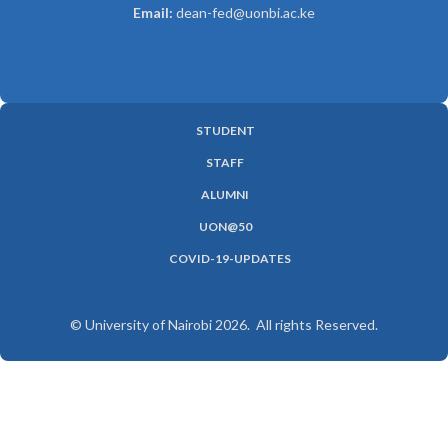
Email:
dean-fed@uonbi.ac.ke
STUDENT
SUBFOOTER
STAFF
MENU
ALUMNI
UON@50
COVID-19-UPDATES
© University of Nairobi 2026. All rights Reserved.