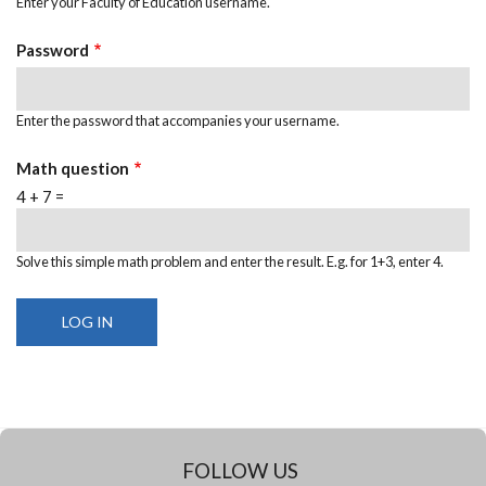
Enter your Faculty of Education username.
Password
Enter the password that accompanies your username.
Math question
4 + 7 =
Solve this simple math problem and enter the result. E.g. for 1+3, enter 4.
FOLLOW US