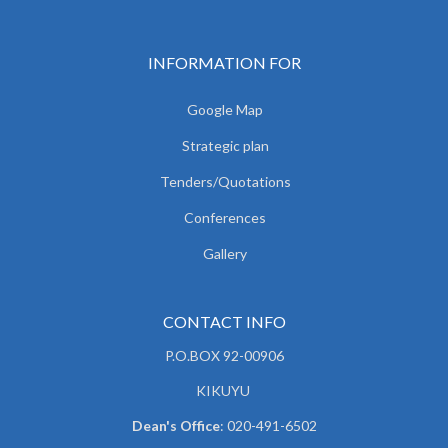
INFORMATION FOR
Google Map
Strategic plan
Tenders/Quotations
Conferences
Gallery
CONTACT INFO
P.O.BOX 92-00906
KIKUYU
Dean's Office
: 020-491-6502