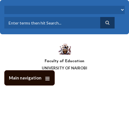
Skip
to
main
content
Search
Faculty of Education
UNIVERSITY OF NAIROBI
Main navigation