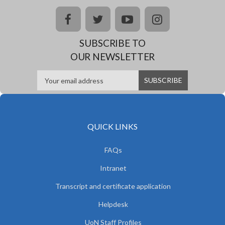
facebook
twitter
youtube
instagram
SUBSCRIBE TO
OUR NEWSLETTER
QUICK LINKS
FAQs
Intranet
Transcript and certificate application
Helpdesk
UoN Staff Profiles