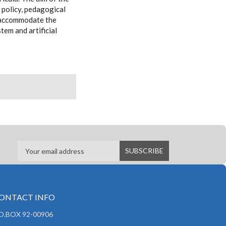
 policy, pedagogical
to accommodate the
tem and artificial
ONTACT INFO
.O.BOX 92-00906