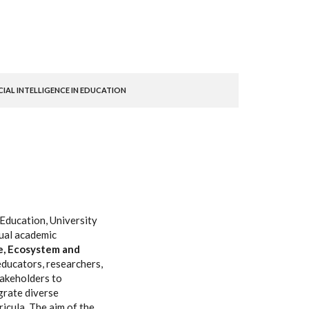
AL INTELLIGENCE IN EDUCATION
Education, University
nual academic
e, Ecosystem and
educators, researchers,
akeholders to
grate diverse
icula. The aim of the