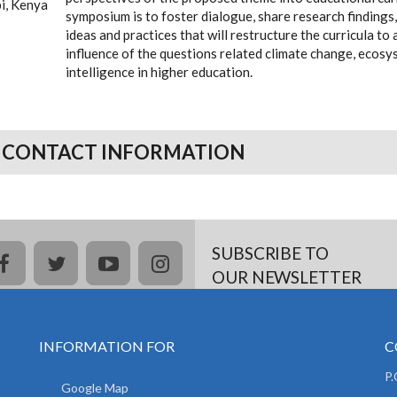
bi, Kenya
symposium is to foster dialogue, share research findings,
ideas and practices that will restructure the curricula 
influence of the questions related climate change, ecosys
intelligence in higher education.
 CONTACT INFORMATION
SUBSCRIBE TO
facebook
twitter
youtube
instagram
OUR NEWSLETTER
INFORMATION FOR
C
P
Google Map