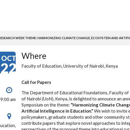
SEARCH WEEK THEME: HARMONIZING CLIMATE CHANGE, ECOSYSTEM AND ARTIFICI
Where
OCT
22
Faculty of Education, University of Nairobi, Kenya
Call for Papers
The Department of Educational Foundations, Faculty of 
of Nairobi (UoN), Kenya, is delighted to announce an an
 9:00 am
Symposium on the theme:
“Harmonizing Climate Chang
Artificial Intelligence in Education.”
We wish to invite 
policymakers, graduate students and other community st
contribute papers that explore novel approaches to inte
ducation,
perspectives of the proposed theme into educational curr