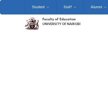
Skip
Student
Staff
Alumni
to
main
content
Faculty of Education
UNIVERSITY OF NAIROBI