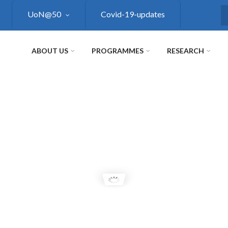
UoN@50
Covid-19-updates
S
ABOUT US
PROGRAMMES
RESEARCH