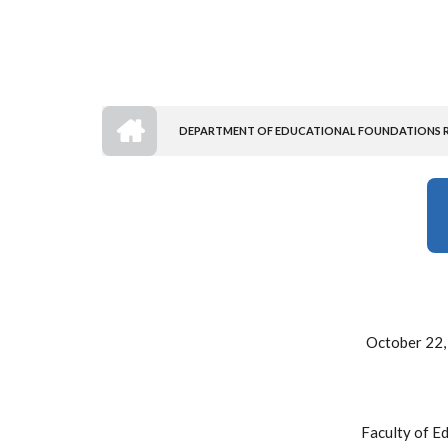
HOME
DEPARTMENT OF EDUCATIONAL FOUNDATIONS RE
BREADCRUMB
October 22,
Faculty of E