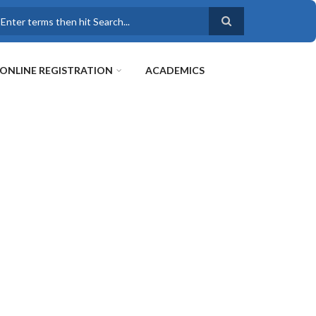
earch
ONLINE REGISTRATION
ACADEMICS