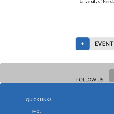
University of Nairo
EVENT
FOLLOW US
QUICK LINKS
FAQs