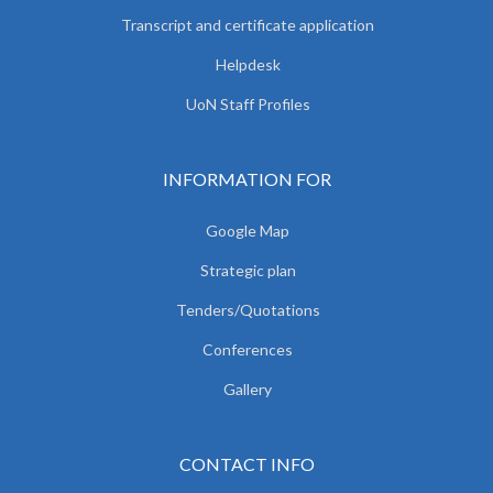
Transcript and certificate application
Helpdesk
UoN Staff Profiles
INFORMATION FOR
Google Map
Strategic plan
Tenders/Quotations
Conferences
Gallery
CONTACT INFO