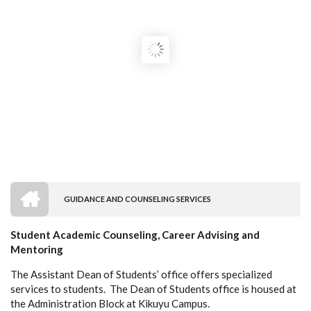
HOME
GUIDANCE AND COUNSELING SERVICES
BREADCRUMB
Student Academic Counseling, Career Advising and
Mentoring
The Assistant Dean of Students’ office offers specialized
services to students. The Dean of Students office is housed at
the Administration Block at Kikuyu Campus.