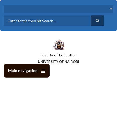
Skip
to
main
content
Search
Faculty of Education
UNIVERSITY OF NAIROBI
Main navigation