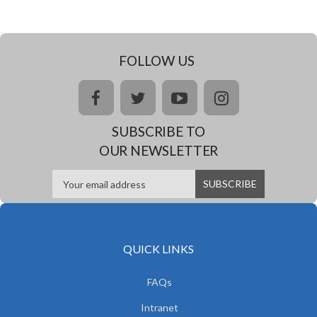
FOLLOW US
facebook
twitter
youtube
instagram
SUBSCRIBE TO
OUR NEWSLETTER
QUICK LINKS
FAQs
Intranet