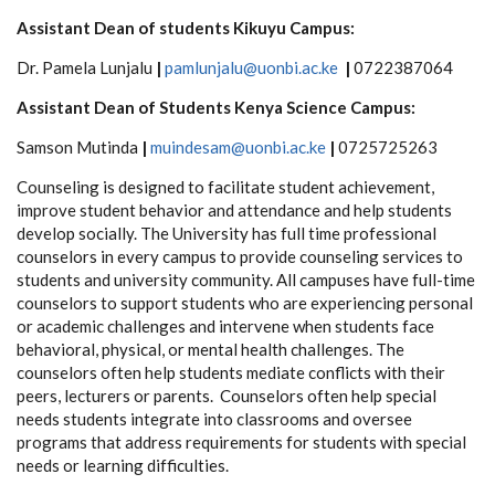
Assistant Dean of students Kikuyu Campus:
Dr. Pamela Lunjalu
|
pamlunjalu@uonbi.ac.ke
|
0722387064
Assistant Dean of Students Kenya Science Campus:
Samson Mutinda
|
muindesam@uonbi.ac.ke
|
0725725263
Counseling is designed to facilitate student achievement,
improve student behavior and attendance and help students
develop socially. The University has full time professional
counselors in every campus to provide counseling services to
students and university community. All campuses have full-time
counselors to support students who are experiencing personal
or academic challenges and intervene when students face
behavioral, physical, or mental health challenges. The
counselors often help students mediate conflicts with their
peers, lecturers or parents. Counselors often help special
needs students integrate into classrooms and oversee
programs that address requirements for students with special
needs or learning difficulties.