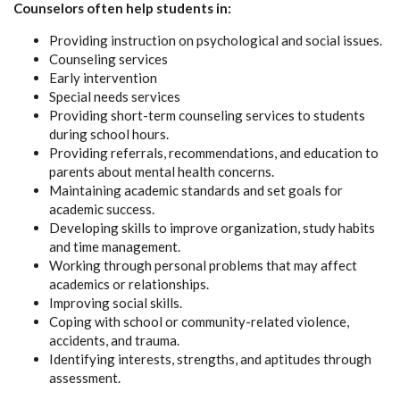
Counselors often help students in:
Providing instruction on psychological and social issues.
Counseling services
Early intervention
Special needs services
Providing short-term counseling services to students
during school hours.
Providing referrals, recommendations, and education to
parents about mental health concerns.
Maintaining academic standards and set goals for
academic success.
Developing skills to improve organization, study habits
and time management.
Working through personal problems that may affect
academics or relationships.
Improving social skills.
Coping with school or community-related violence,
accidents, and trauma.
Identifying interests, strengths, and aptitudes through
assessment.