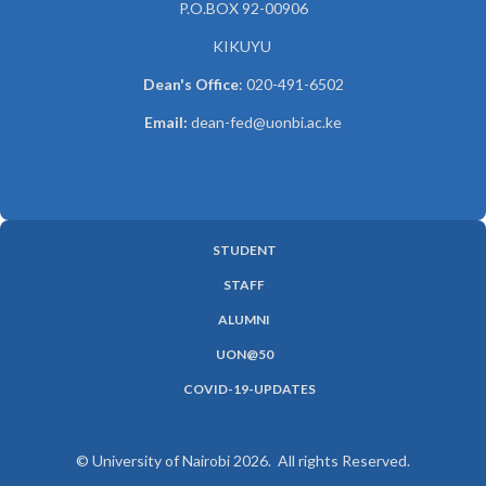
P.O.BOX 92-00906
KIKUYU
Dean's Office
: 020-491-6502
Email:
dean-fed@uonbi.ac.ke
STUDENT
SUBFOOTER
STAFF
MENU
ALUMNI
UON@50
COVID-19-UPDATES
© University of Nairobi 2026. All rights Reserved.