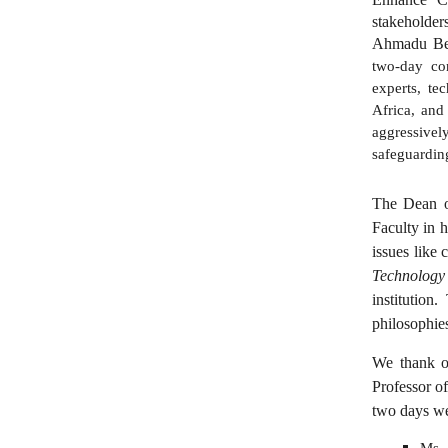
stakeholder
Ahmadu Bel
two-day con
experts, te
Africa, and
aggressivel
safeguarding
The Dean of
Faculty in h
issues like 
Technology
institution
philosophie
We thank ou
Professor o
two days we
Ms. 