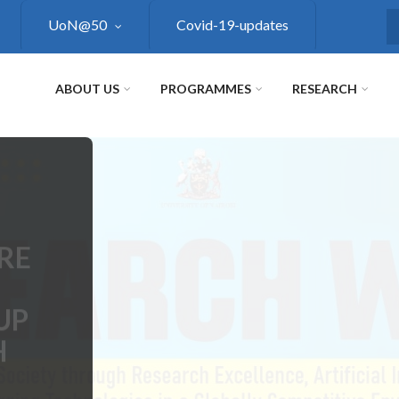
UoN@50
Covid-19-updates
S
ABOUT US
PROGRAMMES
RESEARCH
RE
UP
H