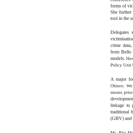
forms of vic
She further
tool in the 
Delegates s
victimisatio
crime data,
from Bello 
models.
Her
Policy Unit 
A major fo
Obiero: We
means priori
development
linkage to 
traditional
(GBV) and 
Ms. Rita Ma