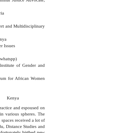
ria
ine
and Multidisciplinary
enya
r Issues
whatspp)
nstitute of Gender and
Forum for African Women
wyer Kenya
practice and espoused on
in various spheres. The
 spaces received a lot of
du, Distance Studies and
nfortunately birthed new