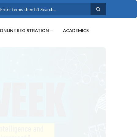
earch
ONLINE REGISTRATION
ACADEMICS