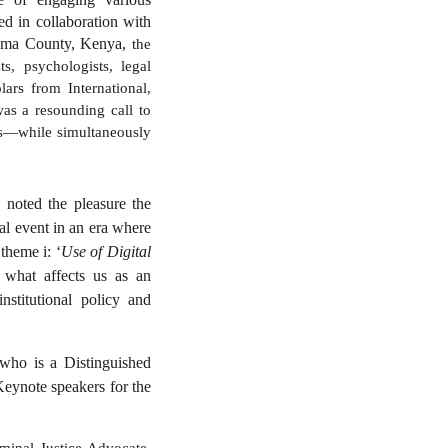
ed in collaboration with
goma County, Kenya,
the
s, psychologists, legal
ars from International,
was a resounding call to
pps—while simultaneously
noted the pleasure the
tal event in an era where
theme i: ‘
Use of Digital
 what affects us as an
institutional policy and
 who is a Distinguished
Keynote speakers for the
inal Justice Advocate,