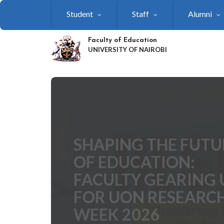
Skip
Student
Staff
Alumni
to
main
content
Faculty of Education
UNIVERSITY OF NAIROBI
SHAPING THE FUTU
OF EDUCATION:
FACULTY GEARING 
FOR UON RESEARC
WEEK 2026