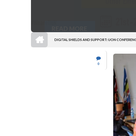
READ MORE
HOME
DIGITAL SHIELDS AND SUPPORT: UON CONFEREN
BREADCRUMB
0