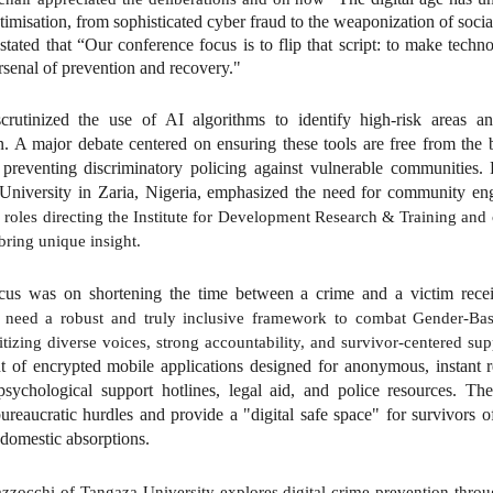
timisation, from sophisticated cyber fraud to the weaponization of soci
 stated that “Our conference focus is to flip that script: to make tech
arsenal of prevention and recovery."
crutinized the use of AI algorithms to identify high-risk areas a
n. A major debate centered on ensuring these tools are free from the bi
 preventing discriminatory policing against vulnerable communities.
University in Zaria, Nigeria, emphasized the need for community en
 roles directing the Institute for Development Research & Training and
bring unique insight.
cus was on shortening the time between a crime and a victim rece
 need a robust and truly inclusive framework to combat Gender-Ba
tizing diverse voices, strong accountability, and survivor-centered supp
 of encrypted mobile applications designed for anonymous, instant 
psychological support hotlines, legal aid, and police resources. T
 bureaucratic hurdles and provide a "digital safe space" for survivors 
domestic absorptions.
zzocchi of Tangaza University explores digital crime prevention throug