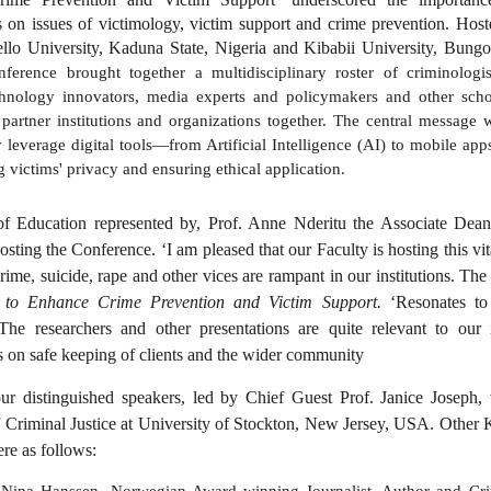
s on issues of victimology, victim support and crime prevention. Host
lo University, Kaduna State, Nigeria and Kibabii University, Bun
ference brought together a multidisciplinary roster of criminologist
chnology innovators, media experts and policymakers and other schol
 partner institutions and organizations together. The central message 
y leverage digital tools—from Artificial Intelligence (AI) to mobile a
 victims' privacy and ensuring ethical application.
 Education represented by, Prof. Anne Nderitu the Associate Dean 
osting the Conference. ‘I am pleased that our Faculty is hosting this vi
crime, suicide, rape and other vices are rampant in our institutions. The 
 to Enhance Crime Prevention and Victim Support.
‘Resonates to
. The researchers and other presentations are quite relevant to our 
s on safe keeping of clients and the wider community
r distinguished speakers, led by Chief Guest Prof. Janice Joseph,
f Criminal Justice at University of Stockton, New Jersey, USA. Other 
re as follows:
Nina Hanssen, Norwegian Award winning Journalist, Author and Crim