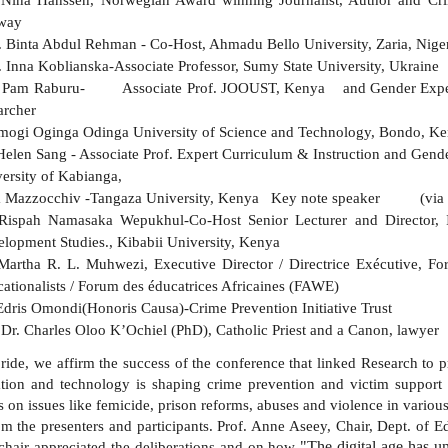
way
. Binta Abdul Rehman - Co-Host, Ahmadu Bello University, Zaria, Nige
. Inna Koblianska-Associate Professor, Sumy State University, Ukra
f Pam Raburu- Associate Prof. JOOUST, Kenya and Gender Expert 
searcher
mogi Oginga Odinga University of Science and Technology, Bondo, K
Helen Sang - Associate Prof. Expert Curriculum & Instruction and Gende
ersity of Kabianga,
ta Mazzocchiv -Tangaza University, Kenya Key note speaker (via 
Rispah Namasaka Wepukhul-Co-Host Senior Lecturer and Director, I
lopment Studies., Kibabii University, Kenya
Martha R. L. Muhwezi, Executive Director / Directrice Exécutive, 
ationalists / Forum des éducatrices Africaines (FAWE)
Edris Omondi(Honoris Causa)-Crime Prevention Initiative Trust
Dr. Charles Oloo K’Ochiel (PhD), Catholic Priest and a Canon, la
pride, we affirm the success of the conference that linked Research to 
ion and technology is shaping crime prevention and victim support 
s on issues like femicide, prison reforms, abuses and violence in various
om the presenters and participants. Prof. Anne Aseey, Chair, Dept. of E
"The digital age has u
chair appreciated the deliberations and on how