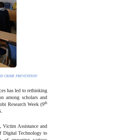
ND CRIME PREVENTION’
es has led to rethinking
tion among scholars and
th
airobi Research Week (9
.
, Victim Assistance and
f Digital Technology to
e of engaging various