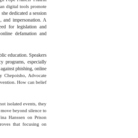
can digital tools promote
 she dedicated a session
ud, and impersonation. A
eed for legislation and
f online defamation and
ublic education. Speakers
cy programs, especially
 against phishing, online
ny Chepoisho, Advocate
evention. How can belief
 not isolated events, they
t move beyond silence to
 Nina Hanssen on Prison
roves that focusing on