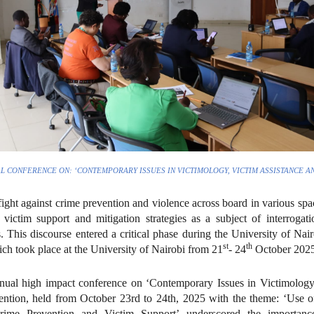
L CONFERENCE ON: ‘CONTEMPORARY ISSUES IN VICTIMOLOGY, VICTIM ASSISTANCE A
ight against crime prevention and violence across board in various spac
e victim support and mitigation strategies as a subject of interroga
rs. This discourse entered a critical phase during the University of N
st
th
ich took place at the University of Nairobi from 21
- 24
October 2025
ual high impact conference on ‘Contemporary Issues in Victimology
ntion, held from October 23rd to 24th, 2025 with the theme: ‘Use o
ime Prevention and Victim Support’ underscored the importanc