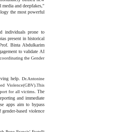
al media and deepfakes,"
nology the most powerful
nd individuals prone to
as present in historical
 Prof. Binta Abdulkarim
gagement to validate AI
 coordinating the Gender
iving help.
Dr.Antonine
sed Violence(GBV).This
The
ort for all victims.
reporting and immediate
hese apps aim to bypass
of gender-based violence
h Pope Francis' Fratelli