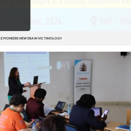
CE PIONEERS NEW ERA IN VICTIMOLOGY