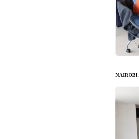
NAIROBI