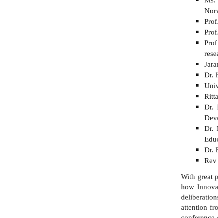
Nor
Prof
Prof
Pro
re
Jara
Dr. 
Univ
Rit
Dr. 
Deve
Dr. 
Educ
Dr. 
Rev 
With great 
how Innovat
deliberation
attention fr
conference 