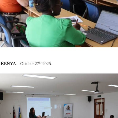
th
, KENYA
—October 27
2025