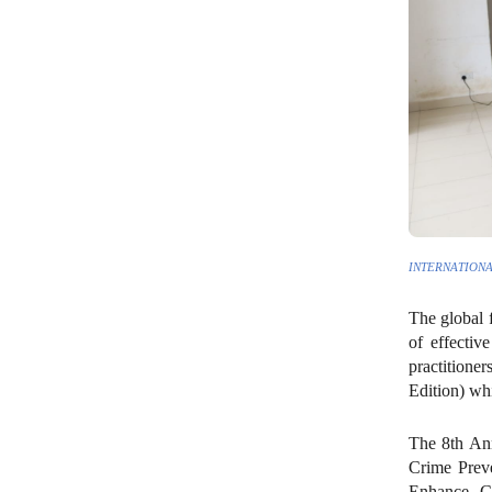
INTERNATIONA
The global f
of effectiv
practitione
Edition) wh
The 8th Ann
Crime Preve
Enhance Cr