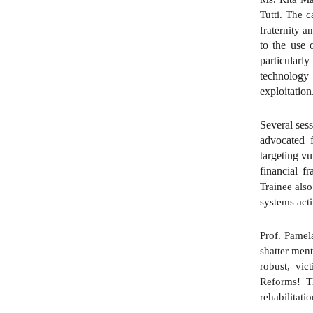
Tutti. The c
fraternity a
to the use 
particularl
technology 
exploitation
Several sess
advocated f
targeting vu
financial f
Trainee also
systems act
Prof. Pamel
shatter men
robust, vic
Reforms! T
rehabilitati