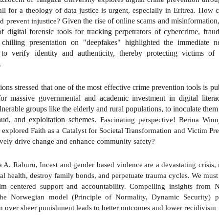
all for a theology of data justice is urgent, especially in Eritrea. How 
Given the rise of online scams and misinformation,
nd prevent injustice?
of digital forensic tools for tracking perpetrators of cybercrime, fra
y chilling presentation on "deepfakes" highlighted the immediate n
to verify identity and authenticity, thereby protecting victims o
.
ions stressed that one of the most effective crime prevention tools is p
or massive governmental and academic investment in digital litera
lnerable groups like the elderly and rural populations, to inoculate them
raud, and exploitation schemes.
Fascinating perspective! Berina Win
 explored Faith as a Catalyst for Societal Transformation and Victim Pr
ively drive change and enhance community safety?
a A. Raburu, Incest
and
gender based violence
are a devastating crisis,
tal health, destroy family bonds, and perpetuate trauma cycles. We mus
tim centered support and accountability. Compelling insights from
he Norwegian model (Principle of Normality, Dynamic Security) p
on over sheer punishment leads to better outcomes and lower recidivism