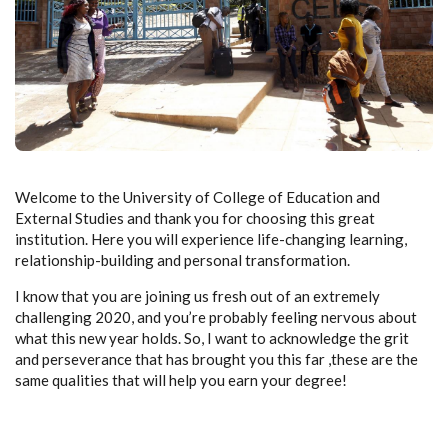
Welcome to the University of College of Education and
External Studies and thank you for choosing this great
institution. Here you will experience life-changing learning,
relationship-building and personal transformation.
I know that you are joining us fresh out of an extremely
challenging 2020, and you’re probably feeling nervous about
what this new year holds. So, I want to acknowledge the grit
and perseverance that has brought you this far ,these are the
same qualities that will help you earn your degree!