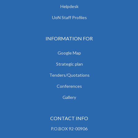
Helpdesk
UoN Staff Profiles
INFORMATION FOR
Google Map
Strategic plan
Tenders/Quotations
Conferences
Gallery
CONTACT INFO
P.O.BOX 92-00906