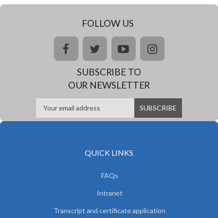
FOLLOW US
facebook
twitter
youtube
instagram
SUBSCRIBE TO
OUR NEWSLETTER
QUICK LINKS
FAQs
Intranet
Transcript and certificate application