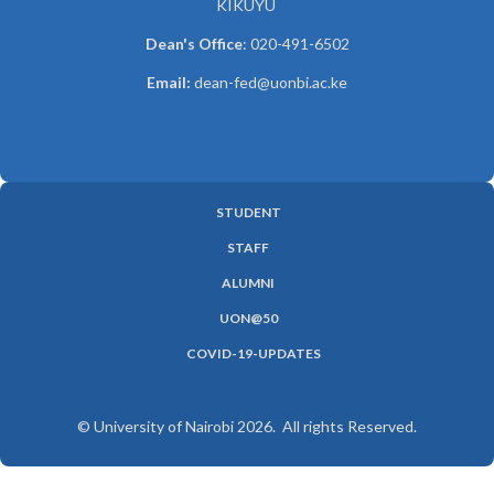
KIKUYU
Dean's Office
: 020-491-6502
Email:
dean-fed@uonbi.ac.ke
STUDENT
SUBFOOTER
STAFF
MENU
ALUMNI
UON@50
COVID-19-UPDATES
© University of Nairobi 2026. All rights Reserved.