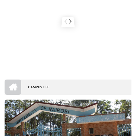
HOME
CAMPUS LIFE
BREADCRUMB