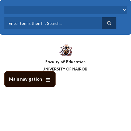
Skip
to
main
content
Search
Faculty of Education
UNIVERSITY OF NAIROBI
Main navigation