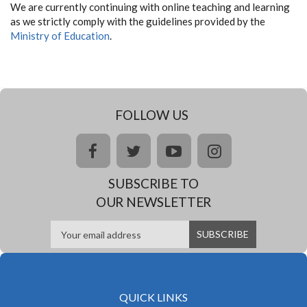
We are currently continuing with online teaching and learning
as we strictly comply with the guidelines provided by the
Ministry of Education
.
FOLLOW US
facebook
twitter
youtube
instagram
SUBSCRIBE TO
OUR NEWSLETTER
QUICK LINKS