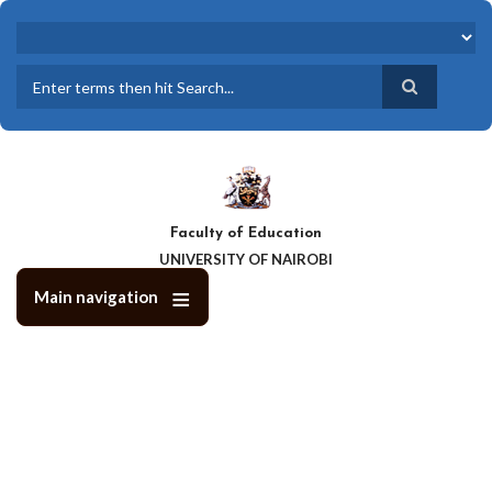
Skip
to
main
content
Search
Faculty of Education
UNIVERSITY OF NAIROBI
Main navigation