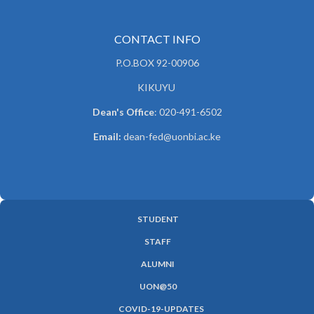
CONTACT INFO
P.O.BOX 92-00906
KIKUYU
Dean's Office
: 020-491-6502
Email:
dean-fed@uonbi.ac.ke
STUDENT
SUBFOOTER
STAFF
MENU
ALUMNI
UON@50
COVID-19-UPDATES