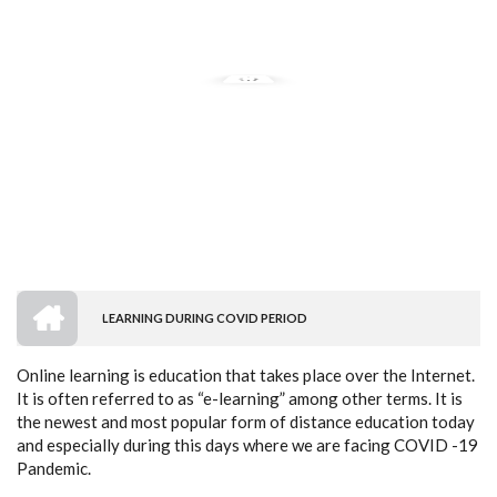
HOME
LEARNING DURING COVID PERIOD
BREADCRUMB
Online learning is education that takes place over
the Internet.
It is often referred to as “e-
learning” among other terms. It is
the newest and most popular form of distance education today
and especially during this days where we are facing COVID -19
Pandemic.