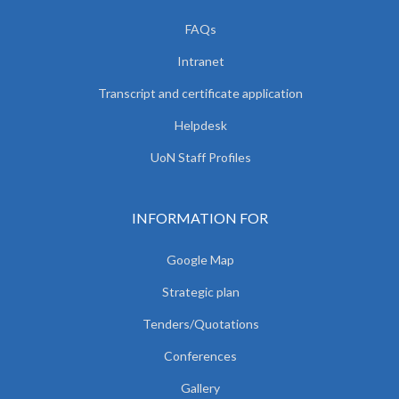
FAQs
Intranet
Transcript and certificate application
Helpdesk
UoN Staff Profiles
INFORMATION FOR
Google Map
Strategic plan
Tenders/Quotations
Conferences
Gallery