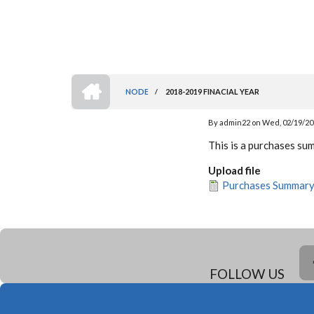
HOME
NODE
/
2018-2019 FINACIAL YEAR
BREADCRUMB
By
admin22
on
Wed, 02/19/202
This is a purchases s
Upload file
Purchases Summar
FOLLOW US