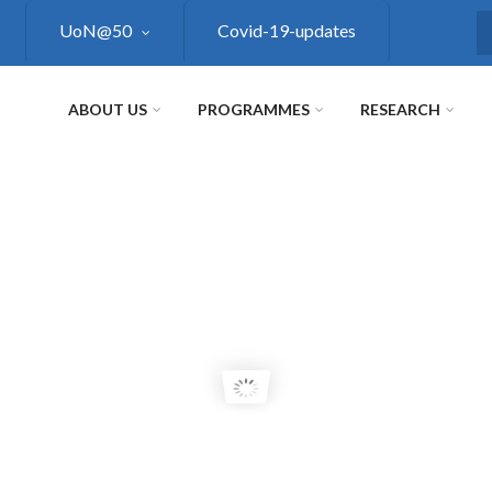
UoN@50
Covid-19-updates
S
ABOUT US
PROGRAMMES
RESEARCH