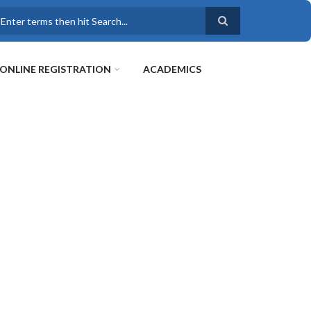
earch
ONLINE REGISTRATION
ACADEMICS