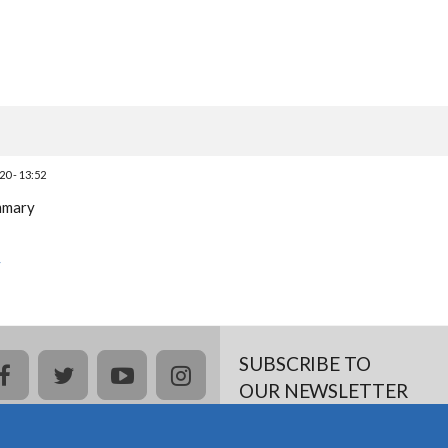
0 - 13:52
ummary
y
SUBSCRIBE TO
facebook
twitter
youtube
instagram
OUR NEWSLETTER