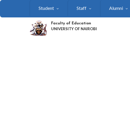
Skip
Student
Staff
Alumni
to
main
content
Faculty of Education
UNIVERSITY OF NAIROBI