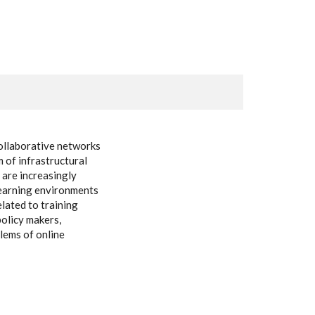
collaborative networks
m of infrastructural
 are increasingly
-learning environments
elated to training
policy makers,
lems of online