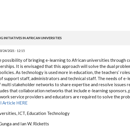
 INITIATIVES IN AFRICAN UNIVERSITIES
3/24/2021 - 12:15
e possibility of bringing e-learning to African universities through 
erships. It is envisaged that this approach will solve the dual proble
olicies. As technology is used more in education, the teachers’ roles
of support staff, administrators and technical staff. The needs of e
f multi stakeholder networks to share expertise and resolve issues r
udes that collaboration networks that include e-learning sponsors, 
ork service providers and educators are required to solve the prob
ll Article HERE
iversities, ICT, Education Technology
Gunga and Ian W. Ricketts