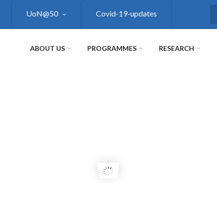
UoN@50
Covid-19-updates
S
ABOUT US
PROGRAMMES
RESEARCH