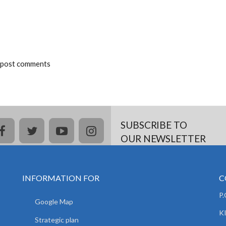
 post comments
SUBSCRIBE TO
facebook
twitter
youtube
instagram
OUR NEWSLETTER
INFORMATION FOR
C
P
Google Map
K
Strategic plan