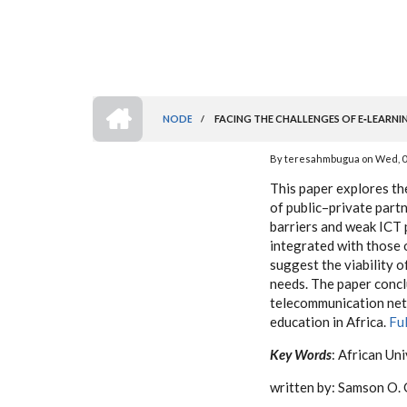
HOME
NODE
/
FACING THE CHALLENGES OF E‐LEARNING
BREADCRUMB
By
teresahmbugua
on
Wed, 0
This paper explores th
of public–private partn
barriers and weak ICT p
integrated with those 
suggest the viability o
needs. The paper concl
telecommunication netw
education in Africa.
Fu
Key Words
: African Un
written by: Samson O. 