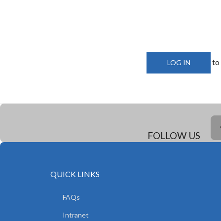
to
LOG IN
FOLLOW US
QUICK LINKS
FAQs
Intranet