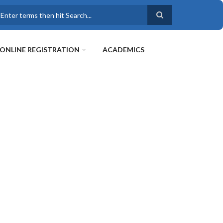
earch
ONLINE REGISTRATION
ACADEMICS