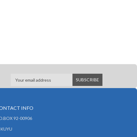
ONTACT INFO
.O.BOX 92-00906
IKUYU