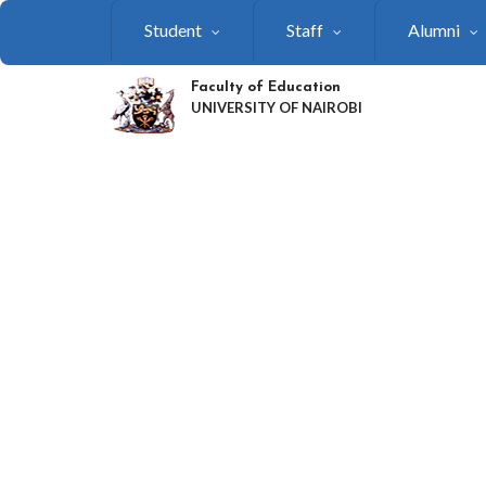
Skip
Student
Staff
Alumni
to
main
content
Faculty of Education
UNIVERSITY OF NAIROBI