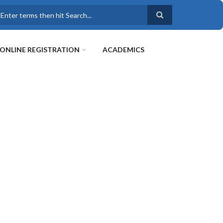
earch
ONLINE REGISTRATION
ACADEMICS