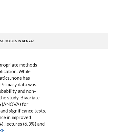
 SCHOOLS IN KENYA:
ppropriate methods
lication. While
atics, none has
. Primary data was
obability and non-
the study. Bivariate
ce (ANOVA) for
 and significance tests.
nce in improved
), lectures (6.3%) and
ERE