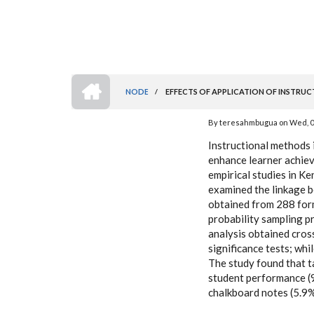
HOME
NODE
/
EFFECTS OF APPLICATION OF INSTRUC
BREADCRUMB
By
teresahmbugua
on
Wed, 0
Instructional methods 
enhance learner achiev
empirical studies in K
examined the linkage b
obtained from 288 form
probability sampling pr
analysis obtained cros
significance tests; whil
The study found that t
student performance (9
chalkboard notes (5.9%