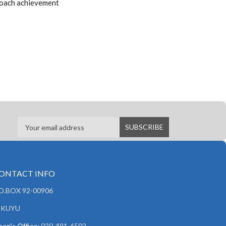
proach achievement
ONTACT INFO
.O.BOX 92-00906
IKUYU
an's Office
: 020-491-6502