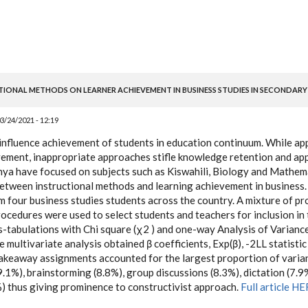
TIONAL METHODS ON LEARNER ACHIEVEMENT IN BUSINESS STUDIES IN SECONDARY
3/24/2021 - 12:19
influence achievement of students in education continuum. While a
ement, inappropriate approaches stifle knowledge retention and app
enya have focused on subjects such as Kiswahili, Biology and Mathem
etween instructional methods and learning achievement in business
 four business studies students across the country. A mixture of pr
ocedures were used to select students and teachers for inclusion in 
s-tabulations with Chi square (χ2 ) and one-way Analysis of Varian
e multivariate analysis obtained β coefficients, Exp(β), -2LL statistic
akeaway assignments accounted for the largest proportion of varia
.1%), brainstorming (8.8%), group discussions (8.3%), dictation (7.9%
) thus giving prominence to constructivist approach.
Full article H