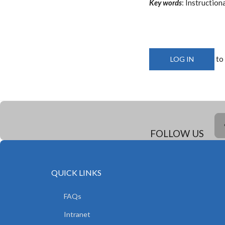
Key words
: Instructio
to
LOG IN
FOLLOW US
QUICK LINKS
FAQs
Intranet