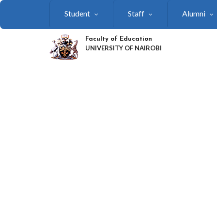
Skip
Student
Staff
Alumni
to
main
content
Faculty of Education
UNIVERSITY OF NAIROBI