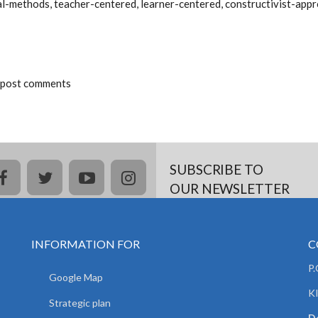
nal-methods, teacher-centered, learner-centered, constructivist-ap
 post comments
SUBSCRIBE TO
facebook
twitter
youtube
instagram
OUR NEWSLETTER
INFORMATION FOR
C
P
Google Map
K
Strategic plan
De