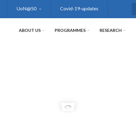
UoN@50
Covid-19-updates
S
ABOUT US
PROGRAMMES
RESEARCH