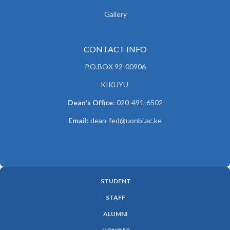
Gallery
CONTACT INFO
P.O.BOX 92-00906
KIKUYU
Dean's Office
: 020-491-6502
Email:
dean-fed@uonbi.ac.ke
STUDENT
SUBFOOTER
STAFF
MENU
ALUMNI