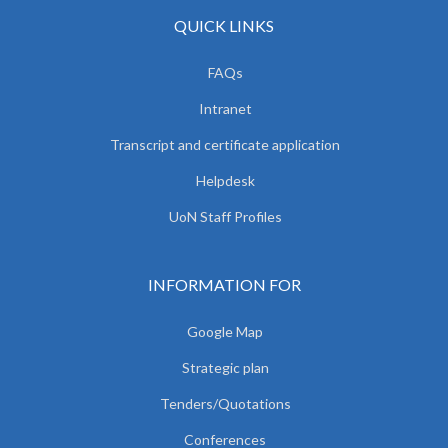
QUICK LINKS
FAQs
Intranet
Transcript and certificate application
Helpdesk
UoN Staff Profiles
INFORMATION FOR
Google Map
Strategic plan
Tenders/Quotations
Conferences