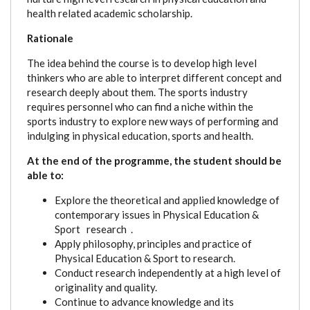
health related academic scholarship.
Rationale
The idea behind the course is to develop high level
thinkers who are able to interpret different concept and
research deeply about them. The sports industry
requires personnel who can find a niche within the
sports industry to explore new ways of performing and
indulging in physical education, sports and health.
At the end of the programme, the student should be
able to:
Explore the theoretical and applied knowledge of
contemporary issues in Physical Education &
Sport research .
Apply philosophy, principles and practice of
Physical Education & Sport to research.
Conduct research independently at a high level of
originality and quality.
Continue to advance knowledge and its