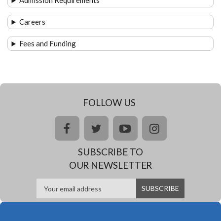
Admission Requirements
Careers
Fees and Funding
FOLLOW US
facebook
twitter
youtube
instagram
SUBSCRIBE TO
OUR NEWSLETTER