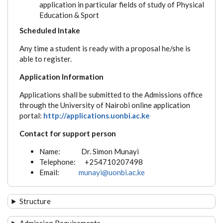
application in particular fields of study of Physical
Education & Sport
Scheduled Intake
Any time a student is ready with a proposal he/she is
able to register.
Application Information
Applications shall be submitted to the Admissions office
through the University of Nairobi online application
portal:
http://applications.uonbi.ac.ke
Contact for support person
Name: Dr. Simon Munayi
Telephone: +254710207498
Email:
munayi@uonbi.ac.ke
Structure