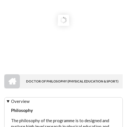
HOME
DOCTOR OF PHILOSOPHY (PHYSICAL EDUCATION & SPORT)
BREADCRUMB
Overview
Philosophy
The philosophy of the programme is to designed and
nurture high level research in physical education and