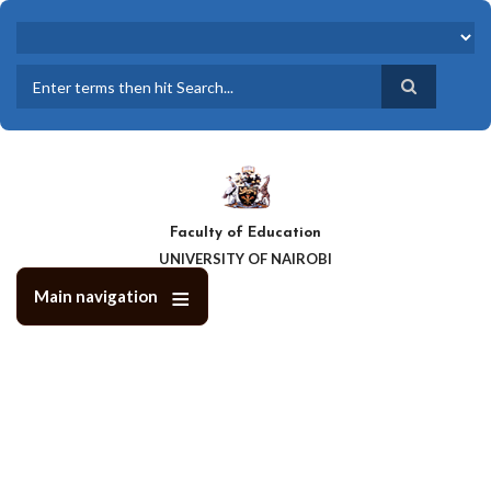
Skip
to
main
content
Search
Faculty of Education
UNIVERSITY OF NAIROBI
Main navigation