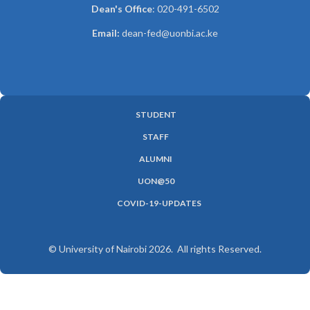
Dean's Office
: 020-491-6502
Email:
dean-fed@uonbi.ac.ke
STUDENT
SUBFOOTER
STAFF
MENU
ALUMNI
UON@50
COVID-19-UPDATES
© University of Nairobi 2026. All rights Reserved.