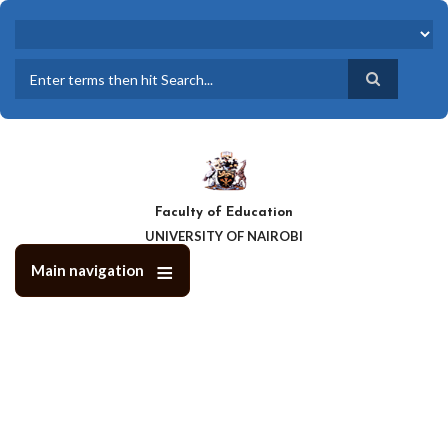
Skip
to
main
content
Search
Faculty of Education
UNIVERSITY OF NAIROBI
Main navigation