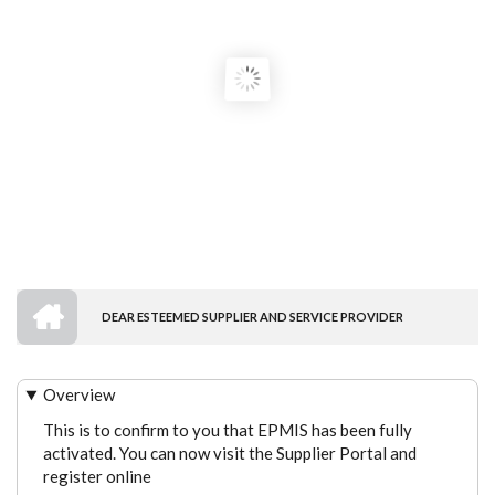
HOME
DEAR ESTEEMED SUPPLIER AND SERVICE PROVIDER
BREADCRUMB
Overview
This is to confirm to you that EPMIS has been fully
activated. You can now visit the Supplier Portal and
register online