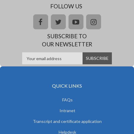
FOLLOW US
facebook
twitter
youtube
instagram
SUBSCRIBE TO
OUR NEWSLETTER
QUICK LINKS
FAQs
Intranet
Transcript and certificate application
Helpdesk