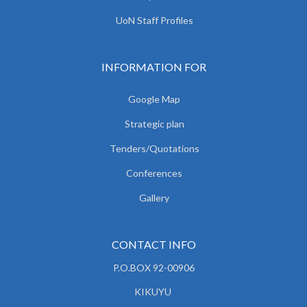
UoN Staff Profiles
INFORMATION FOR
Google Map
Strategic plan
Tenders/Quotations
Conferences
Gallery
CONTACT INFO
P.O.BOX 92-00906
KIKUYU