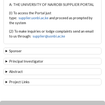
A: THE UNIVERSITY OF NAIROBI SUPPLIER PORTAL
(I) To access the Portal just
type:
supplier.uonbi.ac.ke
and proceed as prompted by
the system
(2) To make inquiries or lodge complaints send an email
to us through:
supplier@uonbi.ac.ke
Sponser
Principal Investigator
Abstract
Project Links