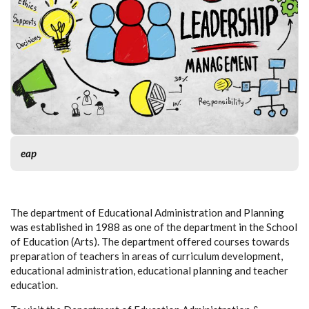
eap
The department of Educational Administration and Planning
was established in 1988 as one of the department in the School
of Education (Arts). The department offered courses towards
preparation of teachers in areas of curriculum development,
educational administration, educational planning and teacher
education.