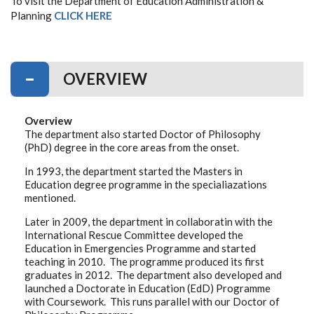
To visit the Department of Education Administration &
Planning
CLICK HERE
OVERVIEW
Overview
The department also started Doctor of Philosophy
(PhD) degree in the core areas from the onset.
In 1993, the department started the Masters in
Education degree programme in the specialiazations
mentioned.
Later in 2009, the department in collaboratin with the
International Rescue Committee developed the
Education in Emergencies Programme and started
teaching in 2010. The programme produced its first
graduates in 2012. The department also developed and
launched a Doctorate in Education (EdD) Programme
with Coursework. This runs parallel with our Doctor of