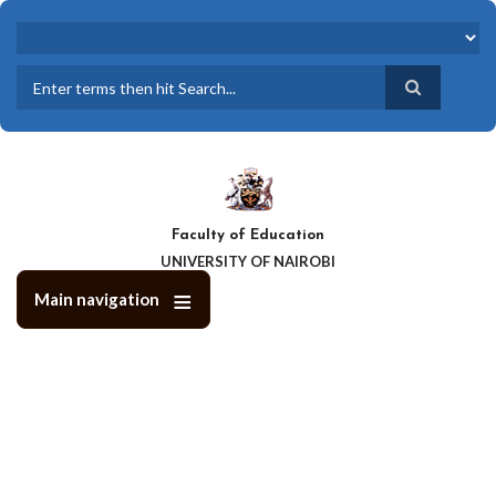
Skip
to
main
content
Search
Faculty of Education
UNIVERSITY OF NAIROBI
Main navigation