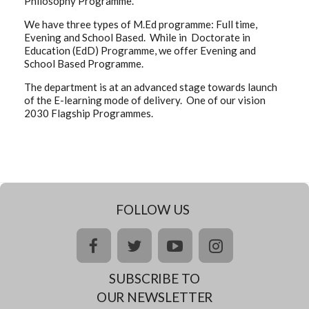
Philosophy Programme.
We have three types of M.Ed programme: Full time,
Evening and School Based. While in Doctorate in
Education (EdD) Programme, we offer Evening and
School Based Programme.
The department is at an advanced stage towards launch
of the E-learning mode of delivery. One of our vision
2030 Flagship Programmes.
FOLLOW US
facebook
twitter
youtube
instagram
SUBSCRIBE TO
OUR NEWSLETTER