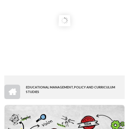
HOME
EDUCATIONAL MANAGEMENT, POLICY AND CURRICULUM
BREADCRUMB
STUDIES