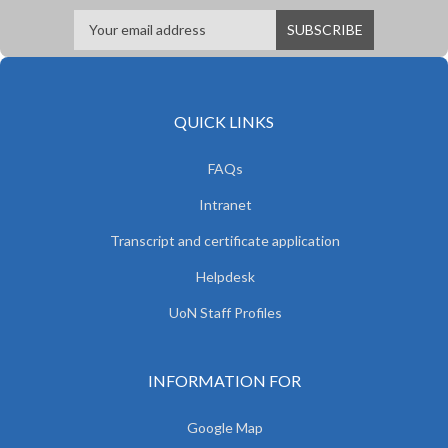
QUICK LINKS
FAQs
Intranet
Transcript and certificate application
Helpdesk
UoN Staff Profiles
INFORMATION FOR
Google Map