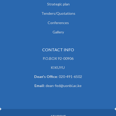
Strategic plan
Tenders/Quotations
Conferences
Gallery
CONTACT INFO
P.O.BOX 92-00906
KIKUYU
Dean's Office
: 020-491-6502
Email:
dean-fed@uonbi.ac.ke