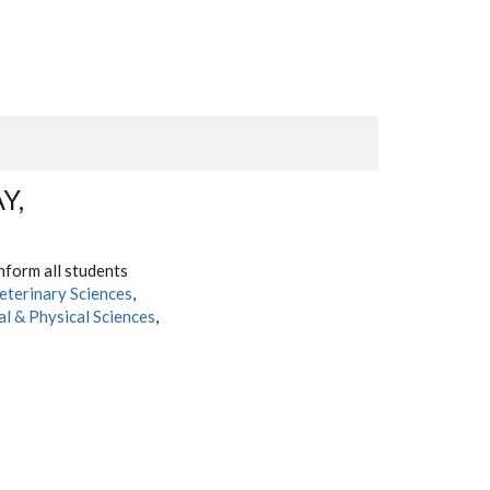
Y,
nform all students
eterinary Sciences
,
al & Physical Sciences
,