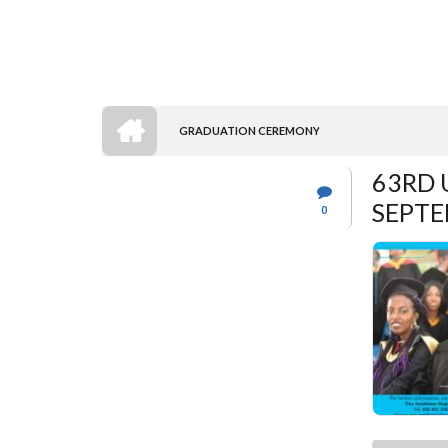
HOME
GRADUATION CEREMONY
BREADCRUMB
63RD 
SEPTE
0