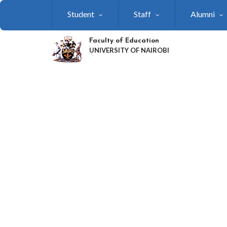
Skip
Student
Staff
Alumni
to
main
content
Faculty of Education
UNIVERSITY OF NAIROBI