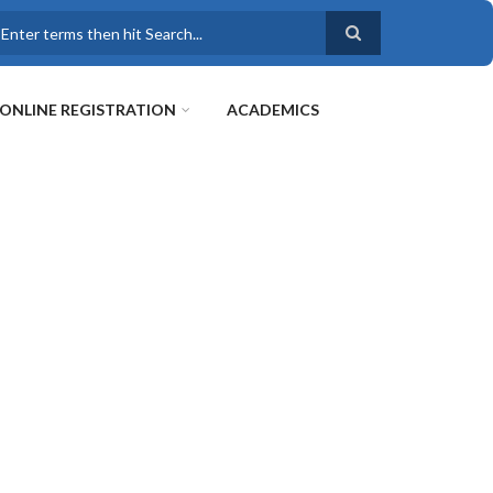
earch
ONLINE REGISTRATION
ACADEMICS