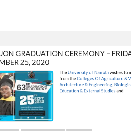
UON GRADUATION CEREMONY – FRIDA
MBER 25, 2020
The
University of Nairobi
wishes to i
from the
Colleges Of Agriculture & V
Architecture & Engineering
,
Biologic
Education & External Studies
and