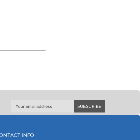
ONTACT INFO