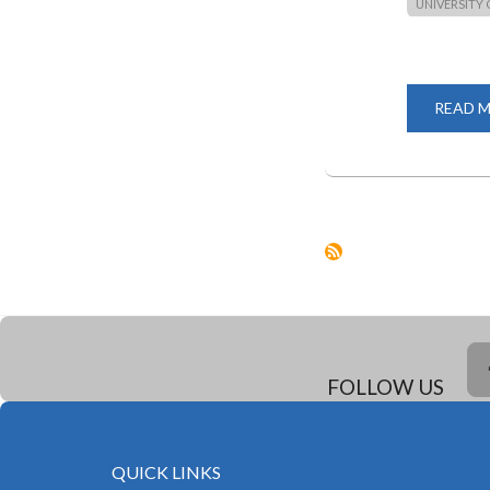
UNIVERSITY 
READ 
FOLLOW US
QUICK LINKS