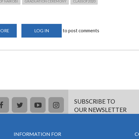
OF NAIROBI
GRADUATION CEREMONY
CLASSOF2020
to post comments
MORE
ABOUT
LOG IN
63RD
UON
GRADUATION
CEREMONY
–
FRIDAY,
SEPTEMBER
25,
2020
SUBSCRIBE TO
facebook
twitter
youtube
instagram
OUR NEWSLETTER
INFORMATION FOR
C