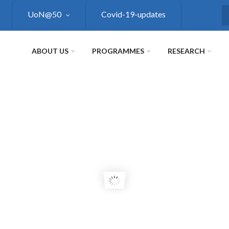
UoN@50
Covid-19-updates
S
ABOUT US
PROGRAMMES
RESEARCH