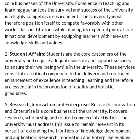
core businesses of the University. Excellence in teaching and
learning guarantees the survival and success of the University
in a highly competitive environment. The University must
therefore position itself to compete favorably with other
world-class institutions while playing its expected pivotal role
in national development by equipping learners with relevant
knowledge, skills and values.
2.
Student Affairs
: Students are the core customers of the
university and require adequate welfare and support services
to ensure their wellbeing while in the university. These services
constitute a critical component in the delivery and continued
enhancement of excellence in teaching, learning and therefore
are essential in the production of quality and holistic
graduates.
3.
Research, Innovation and Enterprise:
Research, Innovation
and Enterprise is a core business of the university. It covers
research, scholarship and related commercial activities. The
university must address this issue to remain relevant in its
pursuit of extending the frontiers of knowledge development
and application. Research, Innovation and Enterprise enables