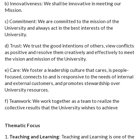
b) Innovativeness: We shall be innovative in meeting our
Mission.
c) Commitment: We are committed to the mission of the
University and always act in the best interests of the
University.
d) Trust: We trust the good intentions of others, view conflicts
as positive and resolve them creatively and effectively to meet
the vision and mission of the University.
e) Care: We foster a leadership culture that cares, is people-
focused, connects to and is responsive to the needs of internal
and external customers, and promotes stewardship over
University resources.
f) Teamwork: We work together as a team to realize the
collective results that the University wishes to achieve
Thematic Focus
1.
Teaching and Learning
: Teaching and Learning is one of the