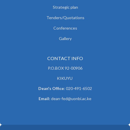
Strategic plan
Tenders/Quotations
Conferences
Gallery
CONTACT INFO
P.O.BOX 92-00906
KIKUYU
Dean's Office
: 020-491-6502
Email:
dean-fed@uonbi.ac.ke