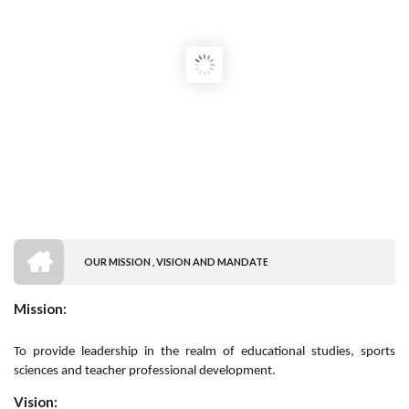
HOME
OUR MISSION , VISION AND MANDATE
BREADCRUMB
Mission:
To provide leadership in the realm of educational studies, sports
sciences and teacher professional development.
Vision: