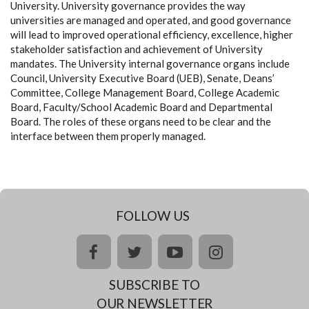
University. University governance provides the way
universities are managed and operated, and good governance
will lead to improved operational efficiency, excellence, higher
stakeholder satisfaction and achievement of University
mandates. The University internal governance organs include
Council, University Executive Board (UEB), Senate, Deans’
Committee, College Management Board, College Academic
Board, Faculty/School Academic Board and Departmental
Board. The roles of these organs need to be clear and the
interface between them properly managed.
FOLLOW US
facebook
twitter
youtube
instagram
SUBSCRIBE TO
OUR NEWSLETTER