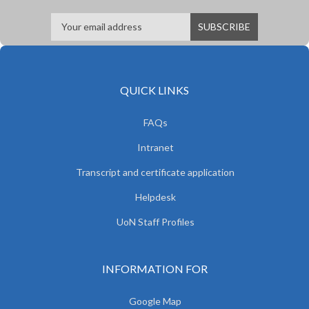
QUICK LINKS
FAQs
Intranet
Transcript and certificate application
Helpdesk
UoN Staff Profiles
INFORMATION FOR
Google Map