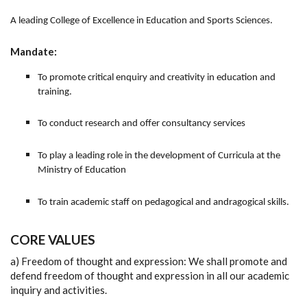
A leading College of Excellence in Education and Sports Sciences.
Mandate:
To promote critical enquiry and creativity in education and
training.
To conduct research and offer consultancy services
To play a leading role in the development of Curricula at the
Ministry of Education
To train academic staff on pedagogical and andragogical skills.
CORE VALUES
a) Freedom of thought and expression: We shall promote and
defend freedom of thought and expression in all our academic
inquiry and activities.