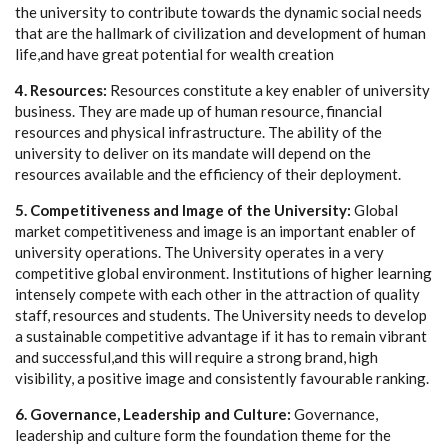
the university to contribute towards the dynamic social needs
that are the hallmark of civilization and development of human
life,and have great potential for wealth creation
4. Resources:
Resources constitute a key enabler of university
business. They are made up of human resource, financial
resources and physical infrastructure. The ability of the
university to deliver on its mandate will depend on the
resources available and the efficiency of their deployment.
5. Competitiveness and Image of the University:
Global
market competitiveness and image is an important enabler of
university operations. The University operates in a very
competitive global environment. Institutions of higher learning
intensely compete with each other in the attraction of quality
staff, resources and students. The University needs to develop
a sustainable competitive advantage if it has to remain vibrant
and successful,and this will require a strong brand, high
visibility, a positive image and consistently favourable ranking.
6. Governance, Leadership and Culture:
Governance,
leadership and culture form the foundation theme for the