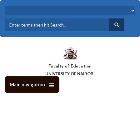
Skip
to
main
content
Search
Faculty of Education
UNIVERSITY OF NAIROBI
Main navigation