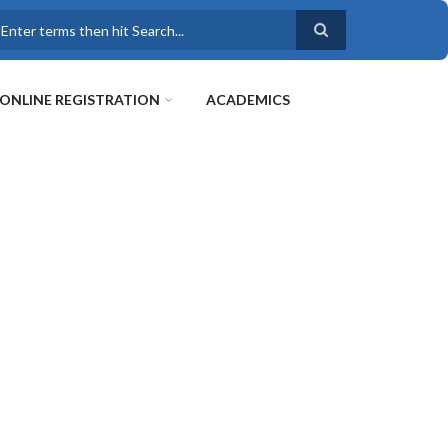
earch
ONLINE REGISTRATION
ACADEMICS