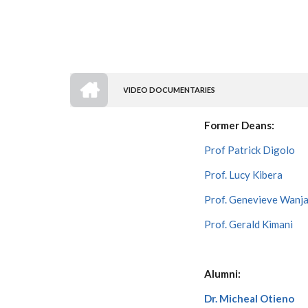
HOME
VIDEO DOCUMENTARIES
BREADCRUMB
Former Deans:
Prof Patrick Digolo
Prof. Lucy Kibera
Prof. Genevieve Wanja
Prof. Gerald Kimani
Alumni:
Dr. Micheal Otieno