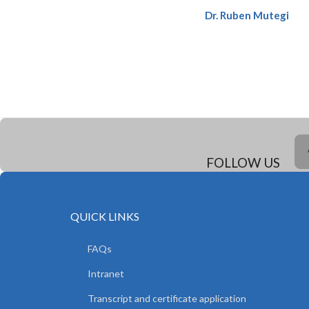
Dr. Ruben Mutegi
FOLLOW US
QUICK LINKS
FAQs
Intranet
Transcript and certificate application