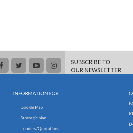
SUBSCRIBE TO
facebook
twitter
youtube
instagram
OUR NEWSLETTER
INFORMATION FOR
C
P
Google Map
K
Strategic plan
De
Tenders/Quotations