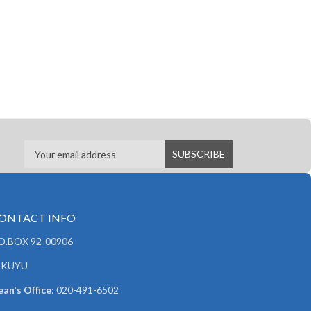
ONTACT INFO
.O.BOX 92-00906
IKUYU
an's Office
: 020-491-6502