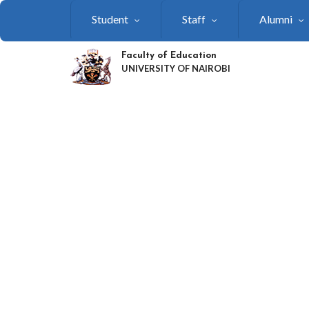
Skip
Student
Staff
Alumni
to
main
content
Faculty of Education
UNIVERSITY OF NAIROBI