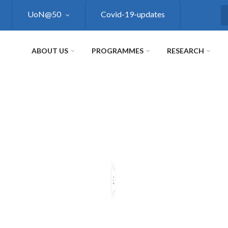
UoN@50
Covid-19-updates
S
ABOUT US
PROGRAMMES
RESEARCH