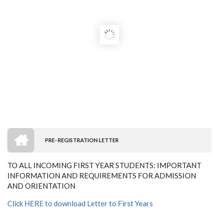
HOME
PRE- REGISTRATION LETTER
BREADCRUMB
TO ALL INCOMING FIRST YEAR STUDENTS: IMPORTANT
INFORMATION AND REQUIREMENTS FOR ADMISSION
AND ORIENTATION
Click HERE to download Letter to First Years