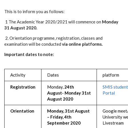
This is to inform you as follows:
1 The Academic Year 2020/2021 will commence on
Monday
31 August 2020.
2. Orientation programme, registration, classes and
examination will be conducted
via online platforms.
Important dates to note:
Activity
Dates
platform
Registration
Monday,
24th
SMIS student
August- Monday 31st
Portal
August 2020
Orientation
Monday, 31st August
Google meet
– Friday, 4th
University w
September 2020
Livestream