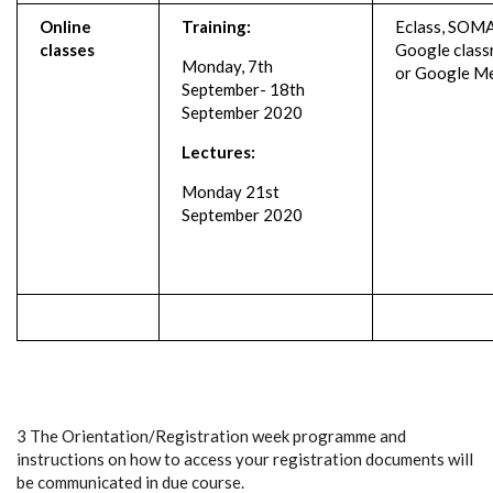
Online
Training:
Eclass, SOMA
classes
Google clas
Monday, 7th
or Google M
September- 18th
September 2020
Lectures:
Monday 21st
September 2020
3 The Orientation/Registration week programme and
instructions on how to access your registration documents will
be communicated in due course.