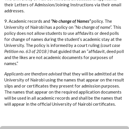
their Letters of Admission/Joining Instructions via their email
addresses.
9. Academic records and
“No change of Names”
policy. The
University of Nairobi has a policy on
“No change of name”.
This
policy does not allow students
to
use affidavits or deed polls
for change of names during the student’s academic stay at the
University. The policy is informed by a court ruling
(court case
Petition no. 63 of 2018 )
that guided that an “affidavit, deed poll
and the likes are not academic documents for purposes of
names.”
Applicants are therefore advised
that they will be admitted at the
University of Nairobi using the names that appear on the result
slips and or certificates they present for admission purposes.
The names that appear on the required application documents
will be used in all academic records and shall be the names that
will appear in the official University of Nairobi certificates.