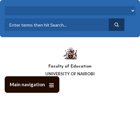
Skip
to
main
content
Search
Faculty of Education
UNIVERSITY OF NAIROBI
Main navigation