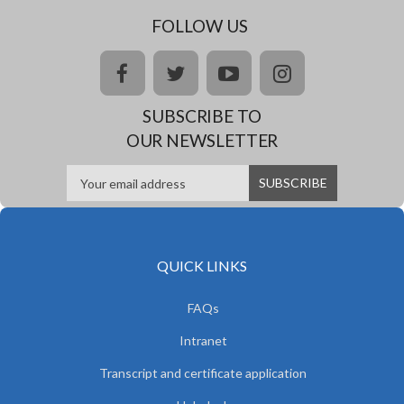
FOLLOW US
facebook
twitter
youtube
instagram
SUBSCRIBE TO
OUR NEWSLETTER
QUICK LINKS
FAQs
Intranet
Transcript and certificate application