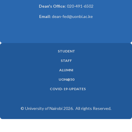
Dean's Office
: 020-491-6502
Email:
dean-fed@uonbi.ac.ke
STUDENT
SUBFOOTER
STAFF
MENU
ALUMNI
UON@50
COVID-19-UPDATES
© University of Nairobi 2026. All rights Reserved.