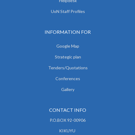
Helpdesk
UoN Staff Profiles
INFORMATION FOR
Google Map
Strategic plan
Tenders/Quotations
Conferences
Gallery
CONTACT INFO
P.O.BOX 92-00906
KIKUYU