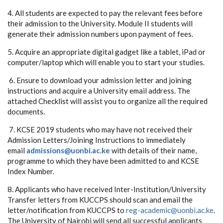
4. All students are expected to pay the relevant fees before
their admission to the University. Module II students will
generate their admission numbers upon payment of fees.
5. Acquire an appropriate digital gadget like a tablet, iPad or
computer/laptop which will enable you to start your studies.
6. Ensure to download your admission letter and joining
instructions and acquire a University email address. The
attached Checklist will assist you to organize all the required
documents.
7. KCSE 2019 students who may have not received their
Admission Letters/Joining Instructions to immediately
email
admissions@uonbi.ac.ke
with details of their name,
programme to which they have been admitted to and KCSE
Index Number.
8. Applicants who have received Inter-Institution/University
Transfer letters from KUCCPS should scan and email the
letter/notification from KUCCPS to
reg-academic@uonbi.ac.ke
.
The University of Nairobi will send all successful applicants