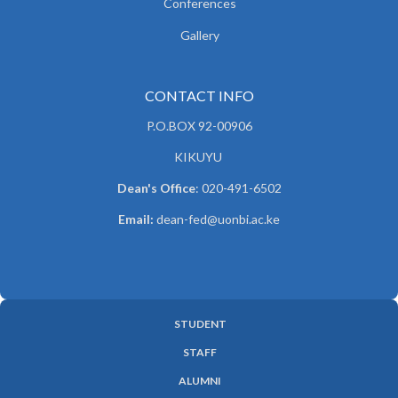
Conferences
Gallery
CONTACT INFO
P.O.BOX 92-00906
KIKUYU
Dean's Office
: 020-491-6502
Email:
dean-fed@uonbi.ac.ke
STUDENT
SUBFOOTER
STAFF
MENU
ALUMNI