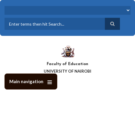
Skip
to
main
content
Search
Faculty of Education
UNIVERSITY OF NAIROBI
Main navigation