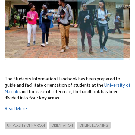
The Students Information Handbook has been prepared to
guide and facilitate orientation of students at the
University of
Nairobi
and for ease of reference, the handbook has been
divided into
four key areas
.
Read More..
UNIVERSITY OF NAIROBI
ORIENTATION
ONLINE LEARNING