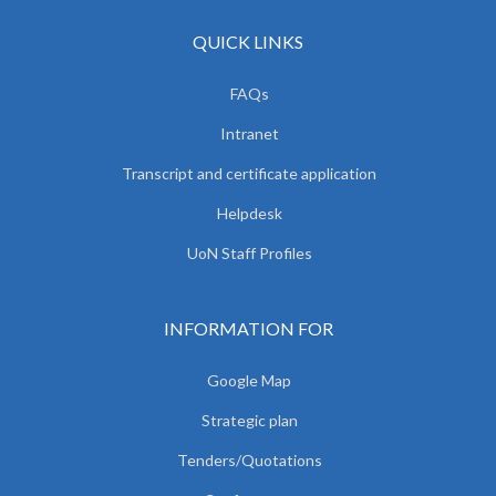
QUICK LINKS
FAQs
Intranet
Transcript and certificate application
Helpdesk
UoN Staff Profiles
INFORMATION FOR
Google Map
Strategic plan
Tenders/Quotations