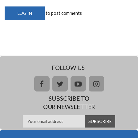
to post comments
LOG IN
FOLLOW US
facebook
twitter
youtube
instagram
SUBSCRIBE TO
OUR NEWSLETTER