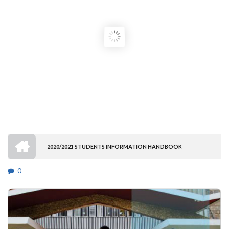
HOME
2020/2021 STUDENTS INFORMATION HANDBOOK
BREADCRUMB
0