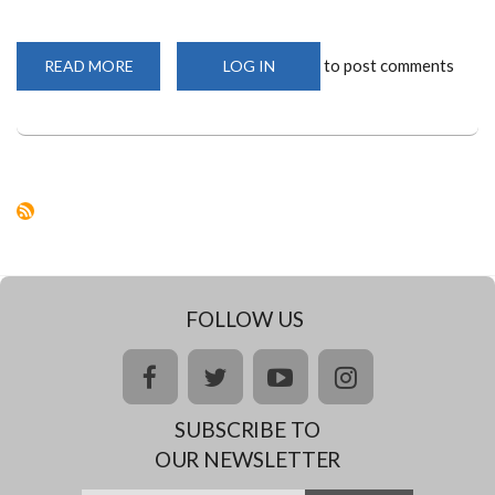
to post comments
READ MORE
ABOUT
LOG IN
THE
CORONAVIRUS
AND
EARLY
CHILDHOOD
EDUCATION
IN
KENYA
AND
WHAT
MUST
BE
DONE
GOING
FORWARD
FOLLOW US
facebook
twitter
youtube
instagram
SUBSCRIBE TO
OUR NEWSLETTER