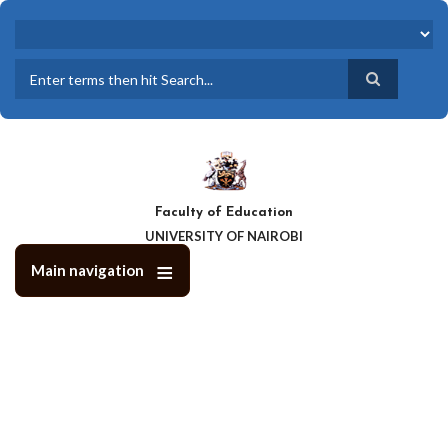
Skip
to
main
content
Search
Faculty of Education
UNIVERSITY OF NAIROBI
Main navigation