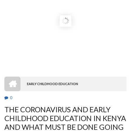
HOME
EARLY CHILDHOOD EDUCATION
BREADCRUMB
0
THE CORONAVIRUS AND EARLY
CHILDHOOD EDUCATION IN KENYA
AND WHAT MUST BE DONE GOING