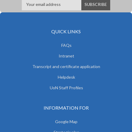
QUICK LINKS
FAQs
Intranet
Transcript and certificate application
Helpdesk
UoN Staff Profiles
INFORMATION FOR
Google Map