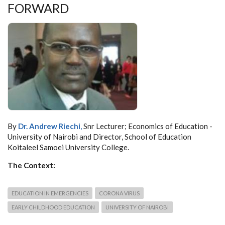
FORWARD
By
Dr. Andrew Riechi
,
Snr Lecturer; Economics of Education -
University of Nairobi and Director, School of Education
Koitaleel Samoei University College.
The Context:
EDUCATION IN EMERGENCIES
CORONA VIRUS
EARLY CHILDHOOD EDUCATION
UNIVERSITY OF NAIROBI