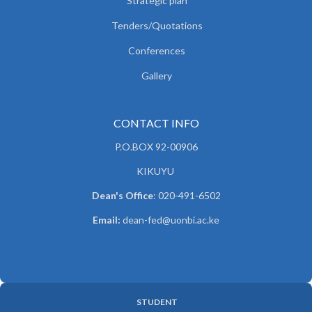
Strategic plan
Tenders/Quotations
Conferences
Gallery
CONTACT INFO
P.O.BOX 92-00906
KIKUYU
Dean's Office
: 020-491-6502
Email:
dean-fed@uonbi.ac.ke
STUDENT