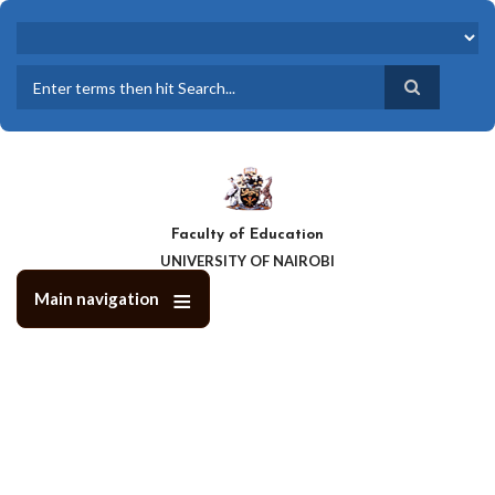
Skip
to
main
content
Search
Faculty of Education
UNIVERSITY OF NAIROBI
Main navigation