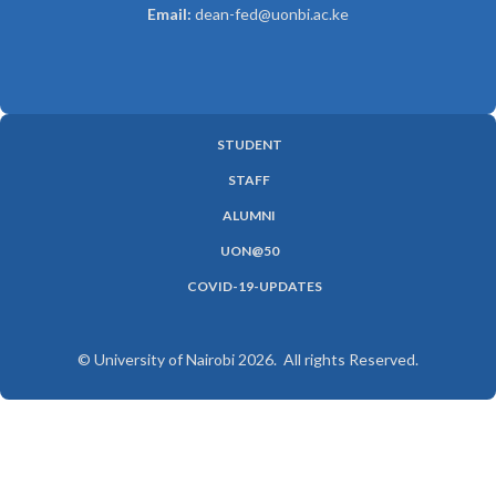
Email:
dean-fed@uonbi.ac.ke
STUDENT
SUBFOOTER
STAFF
MENU
ALUMNI
UON@50
COVID-19-UPDATES
© University of Nairobi 2026. All rights Reserved.