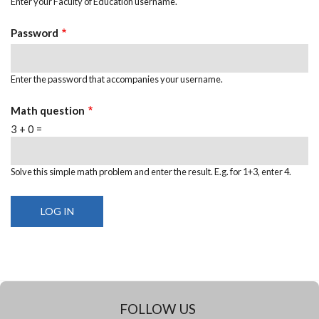
Enter your Faculty of Education username.
Password
Enter the password that accompanies your username.
Math question
3 + 0 =
Solve this simple math problem and enter the result. E.g. for 1+3, enter 4.
FOLLOW US