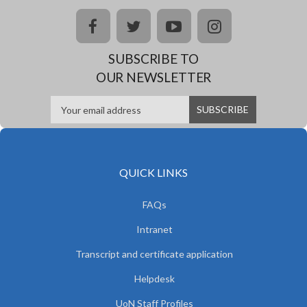
facebook
twitter
youtube
instagram
SUBSCRIBE TO
OUR NEWSLETTER
QUICK LINKS
FAQs
Intranet
Transcript and certificate application
Helpdesk
UoN Staff Profiles