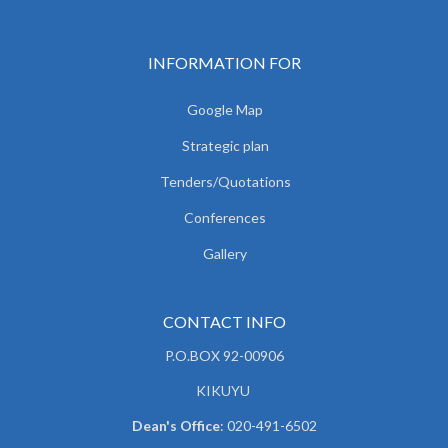
INFORMATION FOR
Google Map
Strategic plan
Tenders/Quotations
Conferences
Gallery
CONTACT INFO
P.O.BOX 92-00906
KIKUYU
Dean's Office
: 020-491-6502